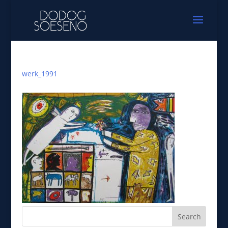
werk_1991