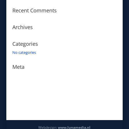
Recent Comments
Archives
Categories
No categories
Meta
Log in
Entries feed
Comments feed
WordPress.org
Webdesign:
www.lunamedia.nl