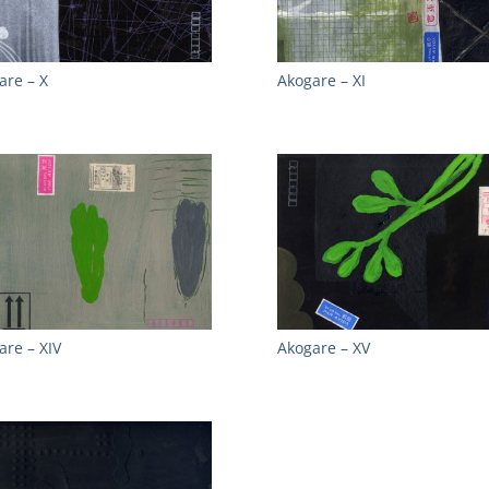
are – X
Akogare – XI
are – XIV
Akogare – XV