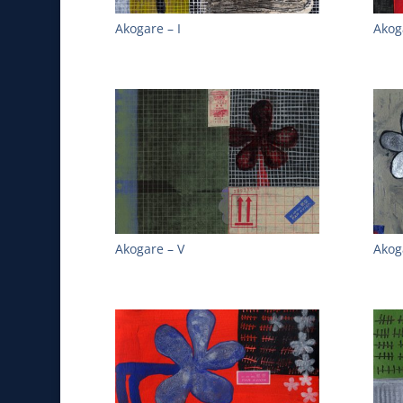
Akogare – I
Akoga
Akogare – V
Akog