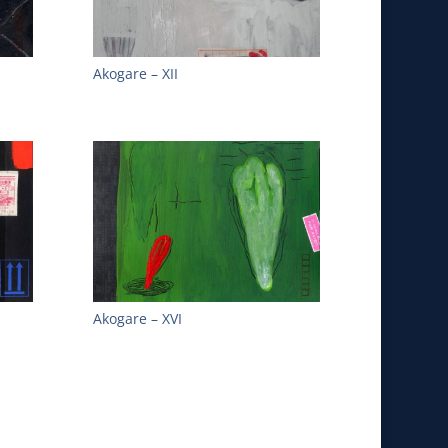
Akogare – XII
Akogare – XVI