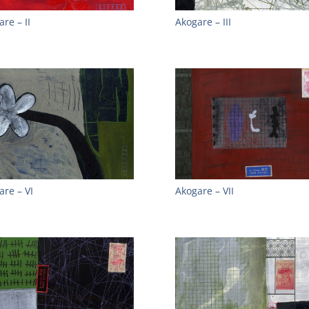
re – II
Akogare – III
are – VI
Akogare – VII