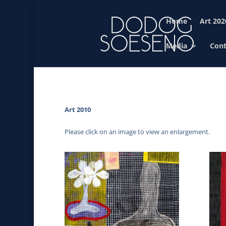
Home
Art 202
Media
Cont
Art 2010
Please click on an image to view an enlargement.