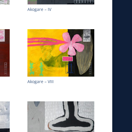
Akogare – IV
Akogare – VIII