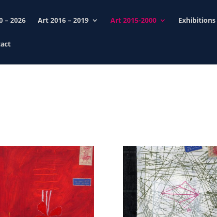
0 – 2026
Art 2016 – 2019
Art 2015-2000
Exhibitions
act