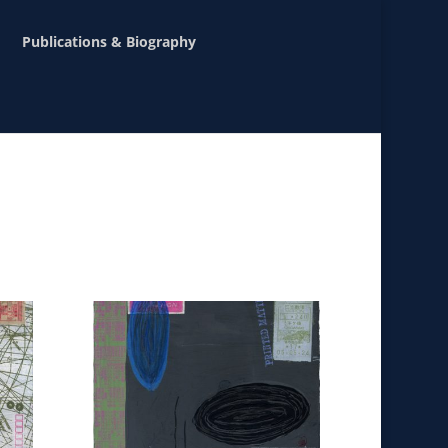
Publications & Biography