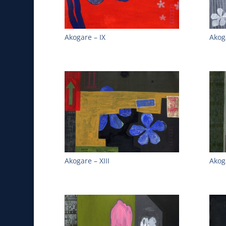
Akogare – IX
Akog
Akogare – XIII
Akog