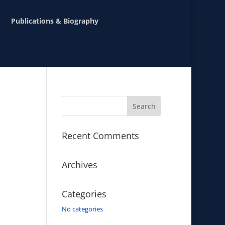
Publications & Biography
Recent Comments
Archives
Categories
No categories