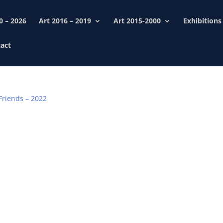
0 – 2026
Art 2016 – 2019
Art 2015-2000
Exhibitions
act
Friends – 2022