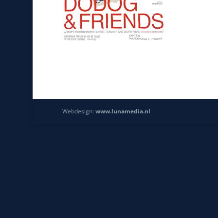
Webdesign:
www.lunamedia.nl