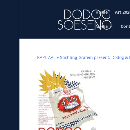
Home
Art 202
Media
Cont
KAPITAAL + Stichting Grafein present: Dodog & 