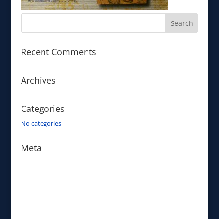
Recent Comments
Archives
Categories
No categories
Meta
Log in
Entries feed
Comments feed
WordPress.org