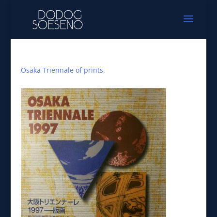
Osaka Triennale of prints.