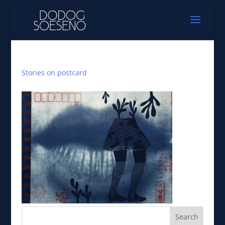
Stories on postcard