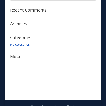
Recent Comments
Archives
Categories
No categories
Meta
Log in
Entries feed
Comments feed
WordPress.org