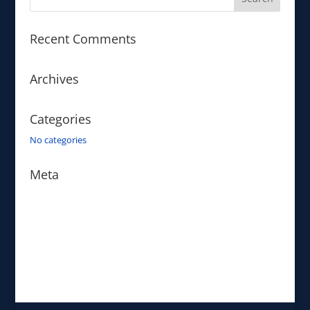
Recent Comments
Archives
Categories
No categories
Meta
Log in
Entries feed
Comments feed
WordPress.org