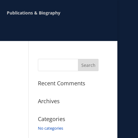
Publications & Biography
Recent Comments
Archives
Categories
No categories