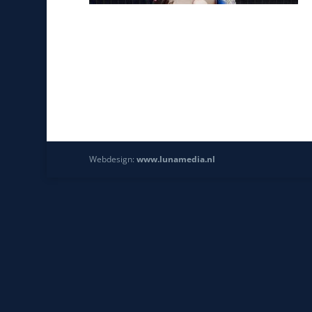
Webdesign:
www.lunamedia.nl