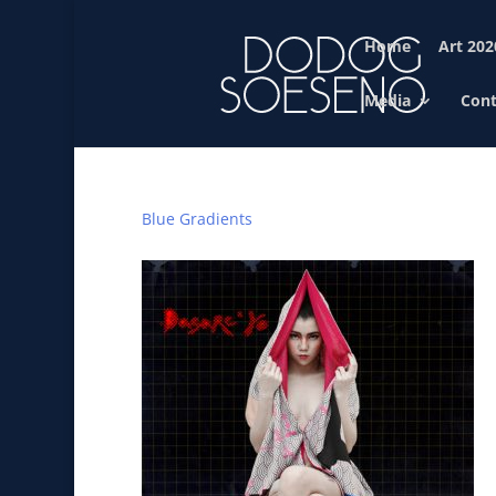
Home
Art 202
Media
Cont
Blue Gradients