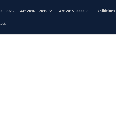
0 – 2026
Art 2016 – 2019
Art 2015-2000
Exhibitions
act