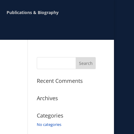
Publications & Biography
Recent Comments
Archives
Categories
No categories