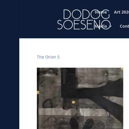
Home
Art 202
Media
Cont
The Orion 5