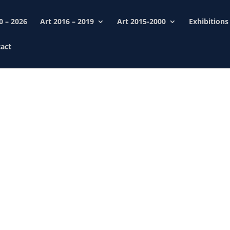
0 – 2026
Art 2016 – 2019
Art 2015-2000
Exhibitions
act