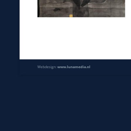
Webdesign:
www.lunamedia.nl