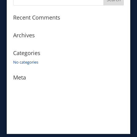
Recent Comments
Archives
Categories
No categories
Meta
Log in
Entries feed
Comments feed
WordPress.org