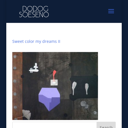
Sweet color my dreams II