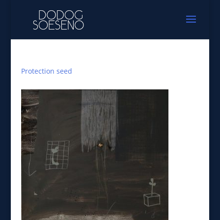
Protection seed