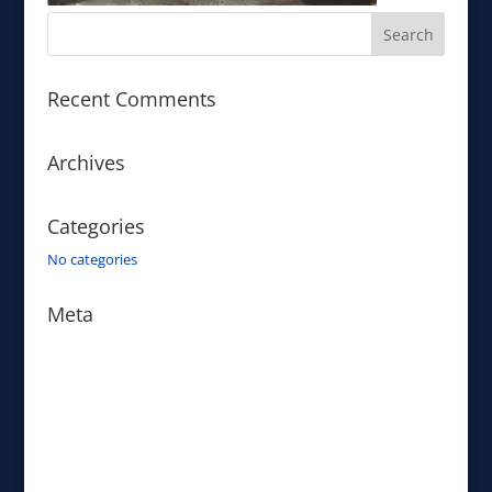
Recent Comments
Archives
Categories
No categories
Meta
Log in
Entries feed
Comments feed
WordPress.org