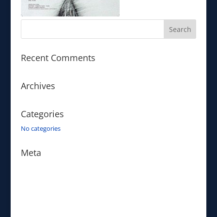
Recent Comments
Archives
Categories
No categories
Meta
Log in
Entries feed
Comments feed
WordPress.org