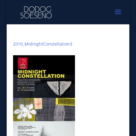
2010_MidnightConstellation3