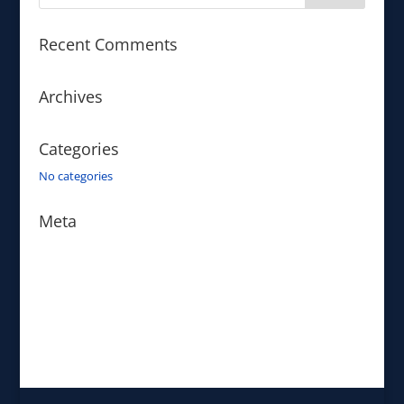
Recent Comments
Archives
Categories
No categories
Meta
Log in
Entries feed
Comments feed
WordPress.org