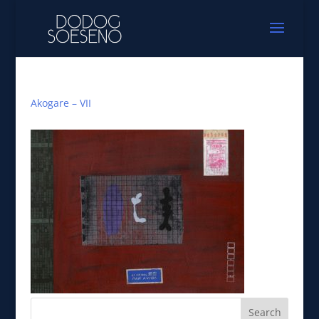
Akogare – VII