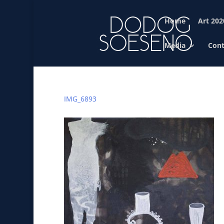
Home
Art 202
Media
Cont
IMG_6893