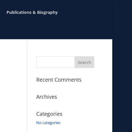
Publications & Biography
Recent Comments
Archives
Categories
No categories