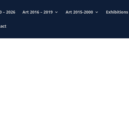
0 – 2026
Art 2016 – 2019
Art 2015-2000
Exhibitions
act