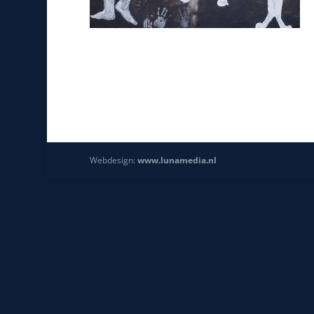
Webdesign:
www.lunamedia.nl