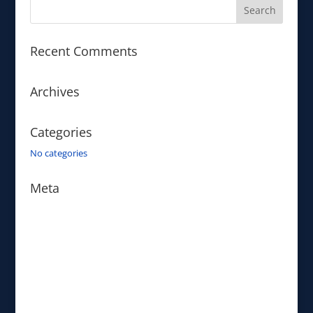
Recent Comments
Archives
Categories
No categories
Meta
Log in
Entries feed
Comments feed
WordPress.org