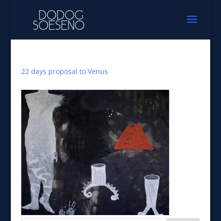
22 days proposal to Venus