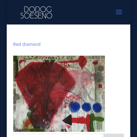
Red diamond