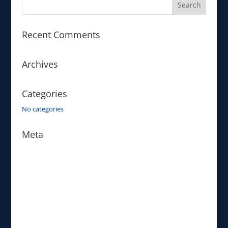
Recent Comments
Archives
Categories
No categories
Meta
Log in
Entries feed
Comments feed
WordPress.org