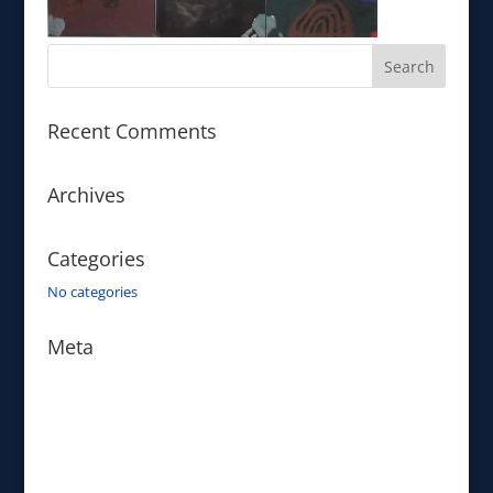
Recent Comments
Archives
Categories
No categories
Meta
Log in
Entries feed
Comments feed
WordPress.org