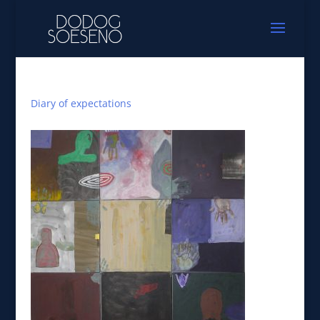
Diary of expectations