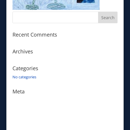
Recent Comments
Archives
Categories
No categories
Meta
Log in
Entries feed
Comments feed
WordPress.org